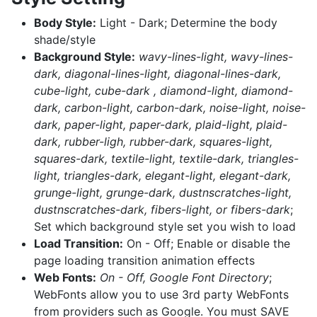
Body Style:
Light - Dark; Determine the body
shade/style
Background Style:
wavy-lines-light, wavy-lines-
dark, diagonal-lines-light, diagonal-lines-dark,
cube-light, cube-dark , diamond-light, diamond-
dark, carbon-light, carbon-dark, noise-light, noise-
dark, paper-light, paper-dark, plaid-light, plaid-
dark, rubber-ligh, rubber-dark, squares-light,
squares-dark, textile-light, textile-dark, triangles-
light, triangles-dark, elegant-light, elegant-dark,
grunge-light, grunge-dark, dustnscratches-light,
dustnscratches-dark, fibers-light, or fibers-dark
;
Set which background style set you wish to load
Load Transition:
On - Off; Enable or disable the
page loading transition animation effects
Web Fonts:
On - Off, Google Font Directory
;
WebFonts allow you to use 3rd party WebFonts
from providers such as Google. You must SAVE