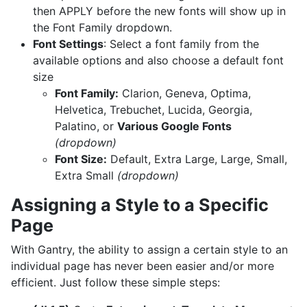
then APPLY before the new fonts will show up in
the Font Family dropdown.
Font Settings
: Select a font family from the
available options and also choose a default font
size
Font Family:
Clarion, Geneva, Optima,
Helvetica, Trebuchet, Lucida, Georgia,
Palatino, or
Various Google Fonts
(dropdown)
Font Size:
Default, Extra Large, Large, Small,
Extra Small
(dropdown)
Assigning a Style to a Specific
Page
With Gantry, the ability to assign a certain style to an
individual page has never been easier and/or more
efficient. Just follow these simple steps: