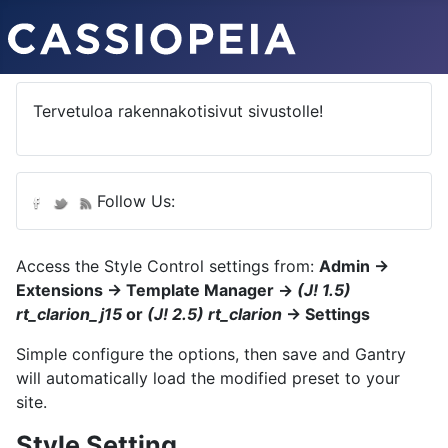
Tervetuloa rakennakotisivut sivustolle!
Follow Us:
Access the Style Control settings from:
Admin →
Extensions → Template Manager →
(J! 1.5)
rt_clarion_j15
or
(J! 2.5) rt_clarion
→ Settings
Simple configure the options, then save and Gantry
will automatically load the modified preset to your
site.
Style Setting