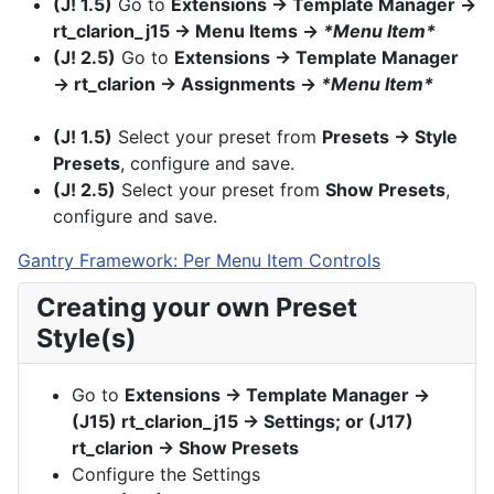
(J! 1.5)
Go to
Extensions → Template Manager →
rt_clarion_j15 → Menu Items →
*Menu Item*
(J! 2.5)
Go to
Extensions → Template Manager
→ rt_clarion → Assignments →
*Menu Item*
(J! 1.5)
Select your preset from
Presets → Style
Presets
, configure and save.
(J! 2.5)
Select your preset from
Show Presets
,
configure and save.
Gantry Framework: Per Menu Item Controls
Creating your own Preset
Style(s)
Go to
Extensions → Template Manager →
(J15) rt_clarion_j15 → Settings; or (J17)
rt_clarion → Show Presets
Configure the Settings