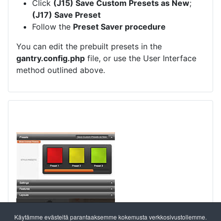
Click
(J15) Save Custom Presets as New
;
(J17) Save Preset
Follow the
Preset Saver procedure
You can edit the prebuilt presets in the
gantry.config.php
file, or use the User Interface
method outlined above.
Käytämme evästeitä parantaaksemme kokemusta verkkosivustollemme.