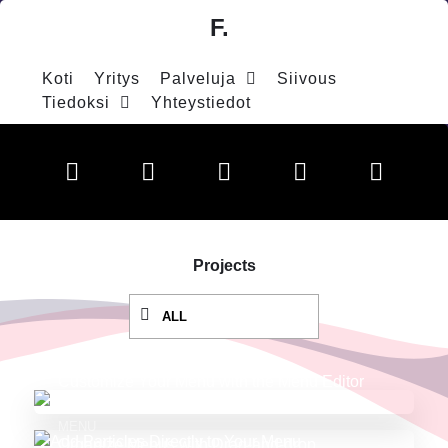
F.
Koti
Yritys
Palveluja
Siivous
Tiedoksi
Yhteystiedot
Projects
ALL
MENU
Customize Your Menu with the Menu Editor
MENU
Organize Menus with Drag-and-drop