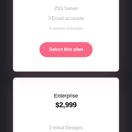
25G Server
3 Email accounts
Custom Domain
Select this plan
Enterprise
$2,999
2 Initial Designs