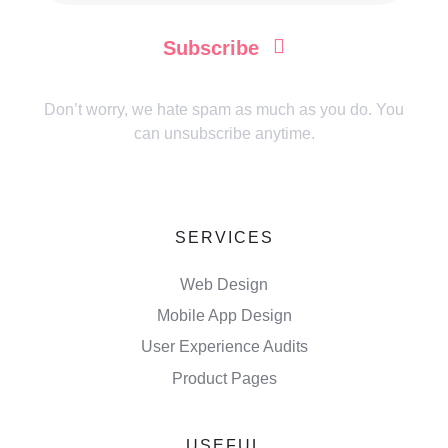
Subscribe
Don’t worry, we hate spam as much as you do. You
can unsubscribe anytime.
SERVICES
Web Design
Mobile App Design
User Experience Audits
Product Pages
USEFUL