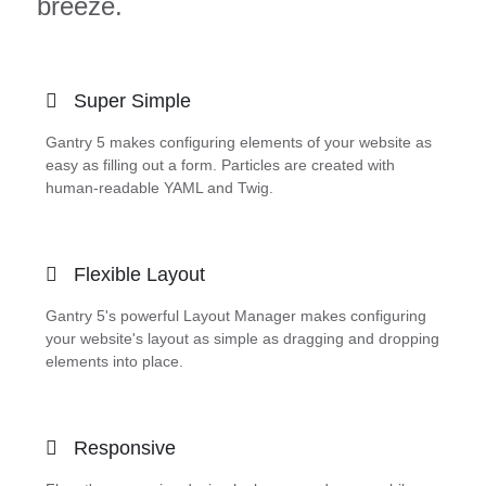
breeze.
Super Simple
Gantry 5 makes configuring elements of your website as
easy as filling out a form. Particles are created with
human-readable YAML and Twig.
Flexible Layout
Gantry 5's powerful Layout Manager makes configuring
your website's layout as simple as dragging and dropping
elements into place.
Responsive