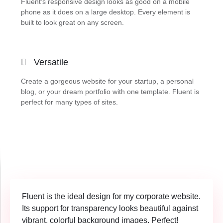
Fluent's responsive design looks as good on a mobile
phone as it does on a large desktop. Every element is
built to look great on any screen.
Versatile
Create a gorgeous website for your startup, a personal
blog, or your dream portfolio with one template. Fluent is
perfect for many types of sites.
Fluent is the ideal design for my corporate website.
Its support for transparency looks beautiful against
vibrant, colorful background images. Perfect!