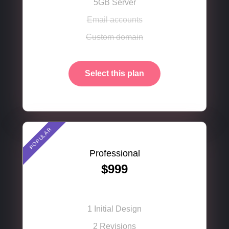
5GB Server
Email accounts
Fluent was so easy to set up and use, that I was up
and running with my website in minutes. The
Custom domain
powerful Gantry 5 framework made it super simple
to do!
Select this plan
Ryan Pierson
CEO of AllSource
POPULAR
Professional
$999
1 Initial Design
2 Revisions