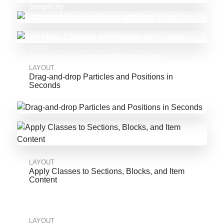
Simplicity
MENU
Add Particles Directly to Your Menu
MENU
Add Menu Columns and Manage Item
Levels
LAYOUT
Drag-and-drop Particles and Positions in
Seconds
LAYOUT
Apply Classes to Sections, Blocks, and Item
Content
LAYOUT