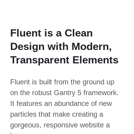
Fluent is a Clean
Design with Modern,
Transparent Elements
Fluent is built from the ground up
on the robust Gantry 5 framework.
It features an abundance of new
particles that make creating a
gorgeous, responsive website a