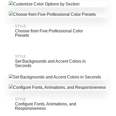
STYLE
Choose from Five Professional Color
Presets
STYLE
Set Backgrounds and Accent Colors in
Seconds
STYLE
Configure Fonts, Animations, and
Responsiveness