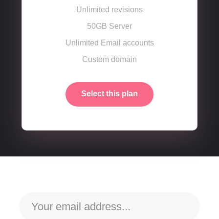
Unlimited revisions
50GB Server
Unlimited Email accounts
Custom domain
Select this plan