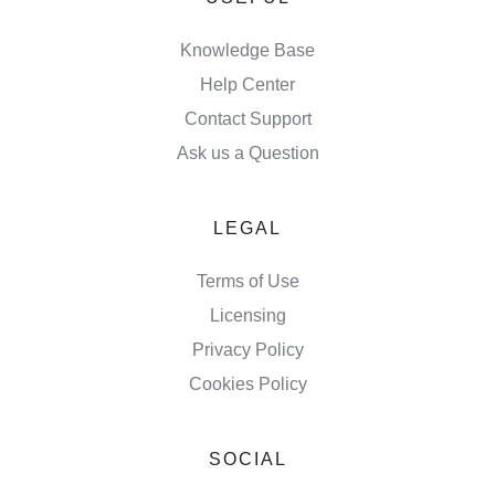
Knowledge Base
Help Center
Contact Support
Ask us a Question
LEGAL
Terms of Use
Licensing
Privacy Policy
Cookies Policy
SOCIAL