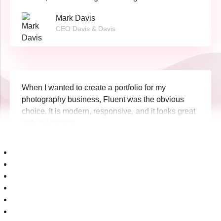
Mark Davis
CEO Davis & Davis
When I wanted to create a portfolio for my
photography business, Fluent was the obvious
choice. It is modern, responsive, and it looks great
with my images.
Jakub Baran
CEO Unicorn Corp.
When we opened our new cupcake shop, we