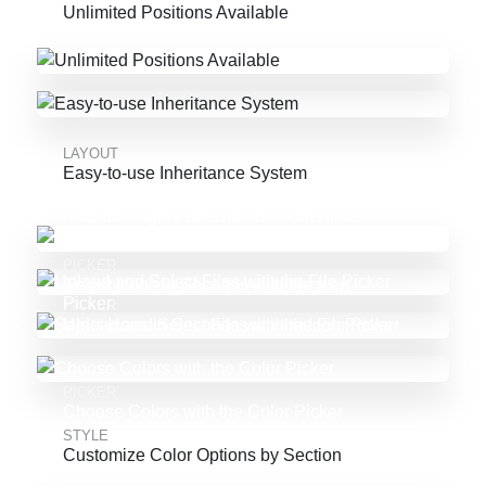
Unlimited Positions Available
LAYOUT
Easy-to-use Inheritance System
PICKER
Find the Right Font with the Font Picker
PICKER
Select Icons in Seconds with the Icon
Picker
PICKER
Upload and Select Files with the File Picker
PICKER
Choose Colors with the Color Picker
STYLE
Customize Color Options by Section